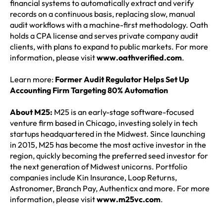
financial systems to automatically extract and verify
records on a continuous basis, replacing slow, manual
audit workflows with a machine-first methodology. Oath
holds a CPA license and serves private company audit
clients, with plans to expand to public markets. For more
information, please visit
www.oathverified.com
.
Learn more:
Former Audit Regulator Helps Set Up
Accounting Firm Targeting 80% Automation
About M25:
M25 is an early-stage software-focused
venture firm based in Chicago, investing solely in tech
startups headquartered in the Midwest. Since launching
in 2015, M25 has become the most active investor in the
region, quickly becoming the preferred seed investor for
the next generation of Midwest unicorns. Portfolio
companies include Kin Insurance, Loop Returns,
Astronomer, Branch Pay, Authenticx and more. For more
information, please visit
www.m25vc.com
.