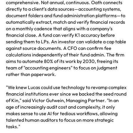
comprehensive. Not annual, continuous. Oath connects
directly to a client's data sources—accounting systems,
document folders and fund administration platforms—to
automatically extract, match and verify financial records
on a monthly cadence that aligns with a company's
financial close. A fund can verify K1 accuracy before
sending them to LPs. An investor can validate a cap table
against source documents. A CFO can confirm fee
calculations independently of their fund admin. The firm
aims to automate 80% of its work by 2030, freeing its
team of "accounting engineers" to focus on judgment
rather than paperwork.
"We knew Lucas could use technology to revamp complex
financial institutions ever since we backed the seed round
of Kin," said Victor Gutwein, Managing Partner. "In an
age of increasingly audit cost and complexity, it only
makes sense to use AI for tedious workflows, allowing
talented human auditors to focus on more strategic
tasks."