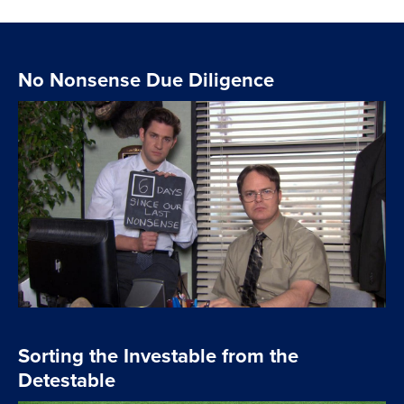
No Nonsense Due Diligence
Sorting the Investable from the
Detestable