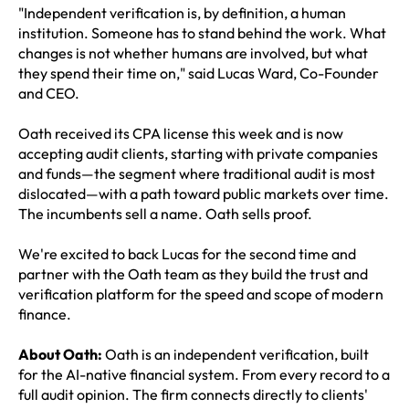
"Independent verification is, by definition, a human
institution. Someone has to stand behind the work. What
changes is not whether humans are involved, but what
they spend their time on," said Lucas Ward, Co-Founder
and CEO.
Oath received its CPA license this week and is now
accepting audit clients, starting with private companies
and funds—the segment where traditional audit is most
dislocated—with a path toward public markets over time.
The incumbents sell a name. Oath sells proof.
We're excited to back Lucas for the second time and
partner with the Oath team as they build the trust and
verification platform for the speed and scope of modern
finance.
About Oath:
Oath is an independent verification, built
for the AI-native financial system. From every record to a
full audit opinion. The firm connects directly to clients'