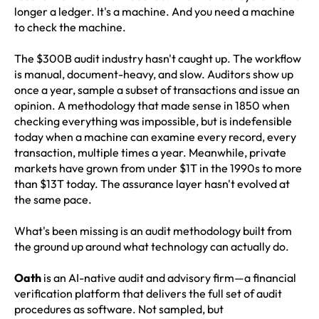
longer a ledger. It's a machine. And you need a machine
to check the machine.
The $300B audit industry hasn't caught up. The workflow
is manual, document-heavy, and slow. Auditors show up
once a year, sample a subset of transactions and issue an
opinion. A methodology that made sense in 1850 when
checking everything was impossible, but is indefensible
today when a machine can examine every record, every
transaction, multiple times a year. Meanwhile, private
markets have grown from under $1T in the 1990s to more
than $13T today. The assurance layer hasn't evolved at
the same pace.
What's been missing is an audit methodology built from
the ground up around what technology can actually do.
Oath
is an AI-native audit and advisory firm—a financial
verification platform that delivers the full set of audit
procedures as software. Not sampled, but