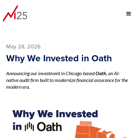
May 28, 2026
Why We Invested in Oath
Announcing our investment in Chicago-based
Oath
, an AI-
native audit firm built to modernize financial assurance for the
modern era.