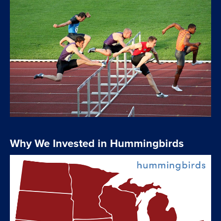
Why We Invested in Hummingbirds