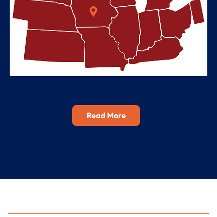
Read More