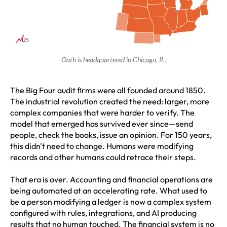
Oath is headquartered in Chicago, IL.
The Big Four audit firms were all founded around 1850.
The industrial revolution created the need: larger, more
complex companies that were harder to verify. The
model that emerged has survived ever since—send
people, check the books, issue an opinion. For 150 years,
this didn't need to change. Humans were modifying
records and other humans could retrace their steps.
That era is over. Accounting and financial operations are
being automated at an accelerating rate. What used to
be a person modifying a ledger is now a complex system
configured with rules, integrations, and AI producing
results that no human touched. The financial system is no