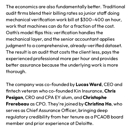
The economics are also fundamentally better. Traditional
audit firms blend their billing rates so junior staff doing
mechanical verification work bill at $300–400 an hour,
work that machines can do for a fraction of the cost.
Oath's model flips this: verification handles the
mechanical layer, and the senior accountant applies
judgment to a comprehensive, already-verified dataset.
The result is an audit that costs the client less, pays the
experienced professional more per hour and provides
better assurance because the underlying work is more
thorough.
The company was co-founded by
Lucas Ward
, CEO and
fintech veteran who co-founded Kin Insurance,
Chris
Pesigan
, CRO and CPA EY alum, and
Christophe
Frerebeau
as CPO. They're joined by
Christina Ho
, who
serves as Chief Assurance Officer, bringing deep
regulatory credibility from her tenure as a PCAOB board
member and prior experience at Deloitte.