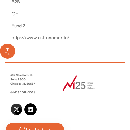
CONTACT
B2B
OH
Fund 2
https://www.astronomer.io/
Top
415 N La Salle Dr
Suite #500
Chicago, IL 60654
© M25 2015-2026
Contact Us