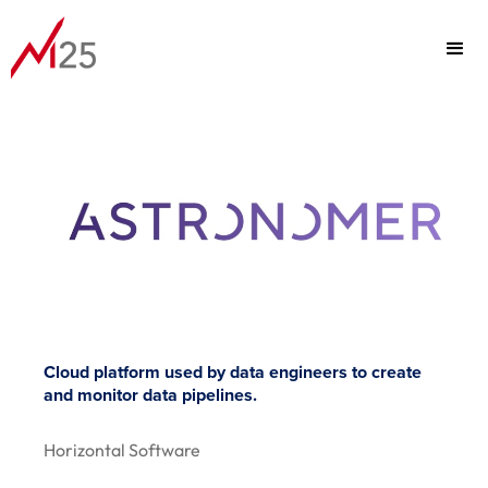
PORTFOLIO
FOCUS
TEAM
Cloud platform used by data engineers to create
and monitor data pipelines.
ABOUT
Horizontal Software