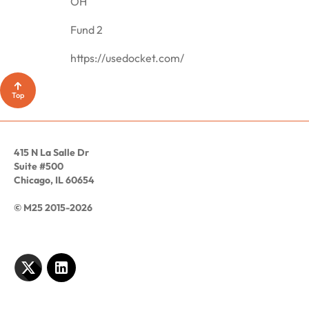
OH
Fund 2
https://usedocket.com/
Top
415 N La Salle Dr
Suite #500
Chicago, IL 60654
© M25 2015-2026