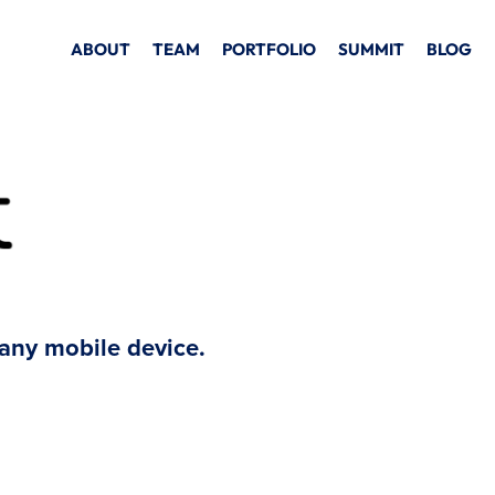
ABOUT
TEAM
PORTFOLIO
SUMMIT
BLOG
 any mobile device.