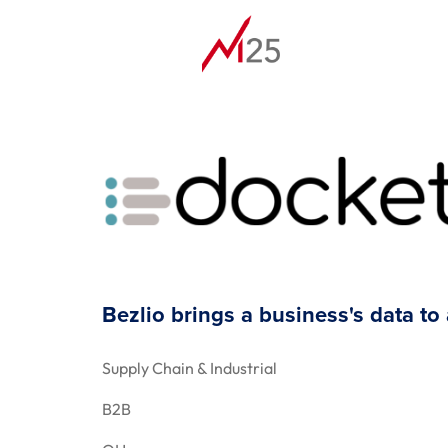
Bezlio brings a business's data to
Supply Chain & Industrial
B2B