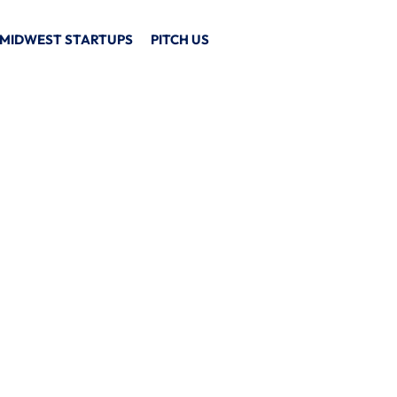
MIDWEST STARTUPS
PITCH US