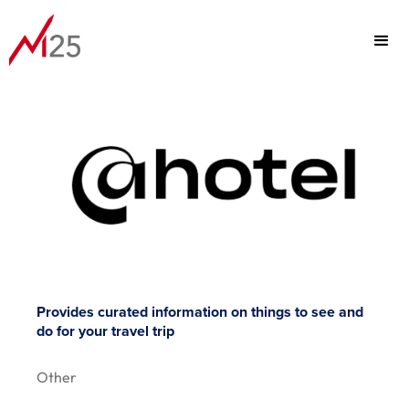
PORTFOLIO
FOCUS
TEAM
Provides curated information on things to see and
do for your travel trip
ABOUT
Other