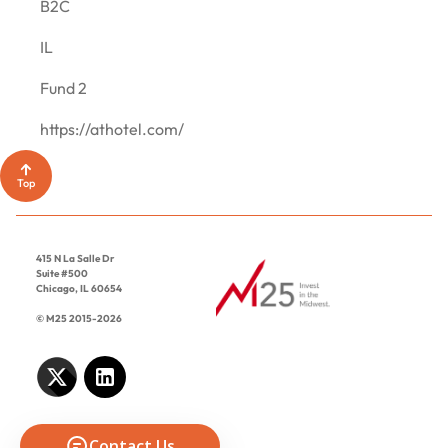
CONTACT
B2C
IL
Fund 2
https://athotel.com/
Top
415 N La Salle Dr
Suite #500
Chicago, IL 60654
© M25 2015-2026
Contact Us