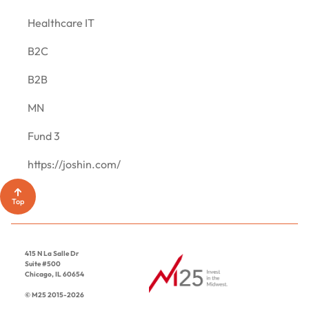
CONTACT
Healthcare IT
B2C
B2B
MN
Fund 3
https://joshin.com/
Top
415 N La Salle Dr
Suite #500
Chicago, IL 60654
© M25 2015-2026