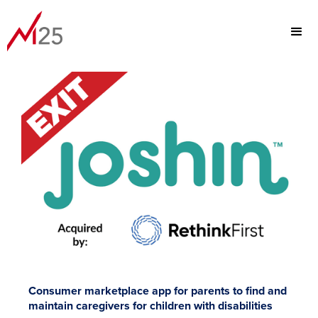
PORTFOLIO
FOCUS
TEAM
ABOUT
Consumer marketplace app for parents to find and
maintain caregivers for children with disabilities