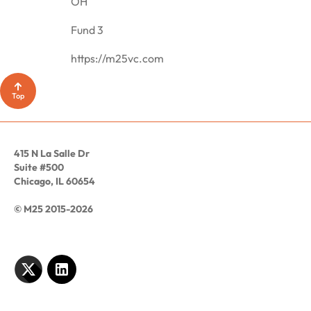
OH
Fund 3
https://m25vc.com
Top
415 N La Salle Dr
Suite #500
Chicago, IL 60654
© M25 2015-2026