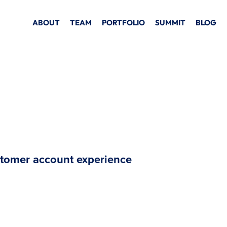
ABOUT
TEAM
PORTFOLIO
SUMMIT
BLOG
stomer account experience