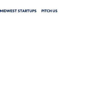
MIDWEST STARTUPS
PITCH US