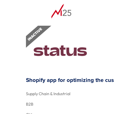
Shopify app for optimizing the cu
Supply Chain & Industrial
B2B