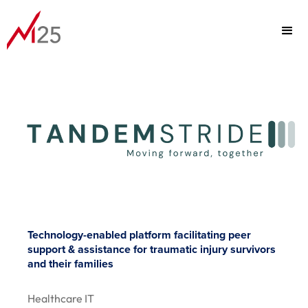
PORTFOLIO
FOCUS
TEAM
Technology-enabled platform facilitating peer
support & assistance for traumatic injury survivors
ABOUT
and their families
Healthcare IT