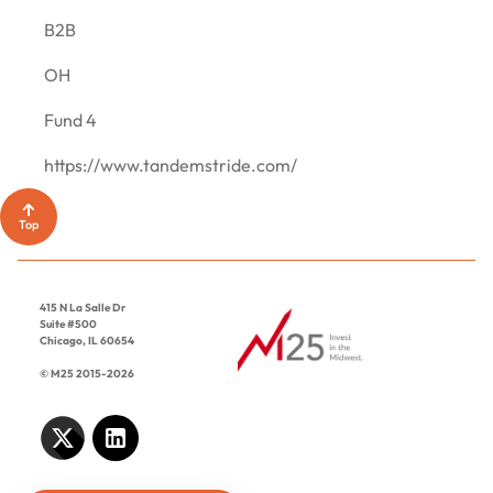
CONTACT
B2B
OH
Fund 4
https://www.tandemstride.com/
Top
415 N La Salle Dr
Suite #500
Chicago, IL 60654
© M25 2015-2026