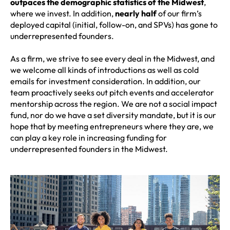
outpaces the demographic statistics of the Midwest
,
where we invest. In addition,
nearly half
of our firm’s
deployed capital (initial, follow-on, and SPVs) has gone to
underrepresented founders.
As a firm, we strive to see every deal in the Midwest, and
we welcome all kinds of introductions as well as cold
emails for investment consideration. In addition, our
team proactively seeks out pitch events and accelerator
mentorship across the region. We are not a social impact
fund, nor do we have a set diversity mandate, but it is our
hope that by meeting entrepreneurs where they are, we
can play a key role in increasing funding for
underrepresented founders in the Midwest.