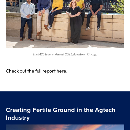
The M25 team in August 2021, downtown Chicago
Check out the full report
here
.
Creating Fertile Ground in the Agtech
Industry