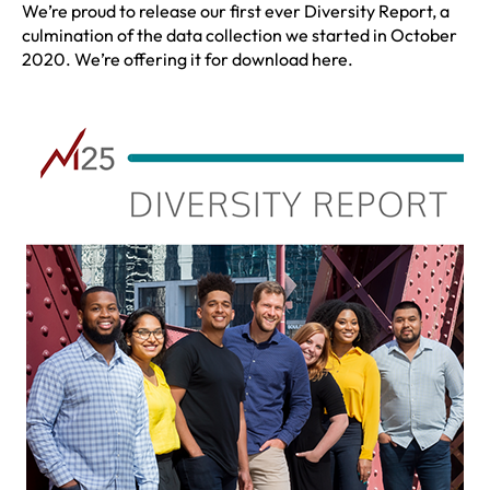
We’re proud to release our first ever Diversity Report, a
culmination of the data collection we started in October
2020. We’re offering it for download here.