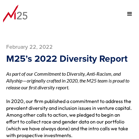
February 22, 2022
M25’s 2022 Diversity Report
As part of our Commitment to Diversity, Anti-Racism, and
Allyship — originally crafted in 2020, the M25 team is proud to
release our first diversity report.
In 2020, our firm published a
commitment
to address the
prevalent diversity and inclusion issues in venture capital.
Among other calls to action, we pledged to begin an
effort to collect race and gender data on our portfolio
(which we have always done) and the intro calls we take
with prospective investments.