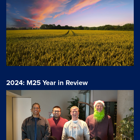
2024: M25 Year in Review