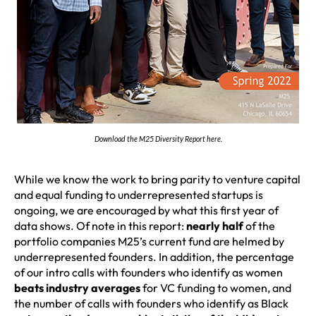
Download the M25 Diversity Report here.
While we know the work to bring parity to venture capital
and equal funding to underrepresented startups is
ongoing, we are encouraged by what this first year of
data shows. Of note in this report:
nearly half
of the
portfolio companies M25’s current fund are helmed by
underrepresented founders. In addition, the percentage
of our intro calls with founders who identify as women
beats industry averages
for VC funding to women, and
the number of calls with founders who identify as Black