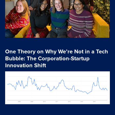
One Theory on Why We’re Not in a Tech
Bubble: The Corporation-Startup
Innovation Shift