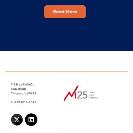
Read More
415 N La Salle Dr
Suite #500
Chicago, IL 60654
© M25 2015-2026